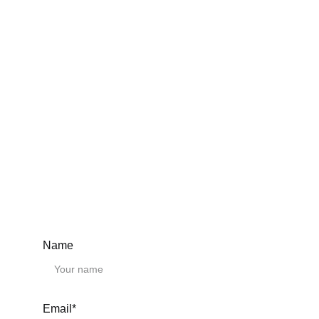
BK40
BK50
BF10
BF12
BF15
BF17
BF20
BF25
BF30
BF35
BF40
BF50
Ball screw support units EK EF
EK6
EK8
EK10
EK12
EK15
Name
EK20
EK25
EF6
EF8
EF10
Email*
EF12