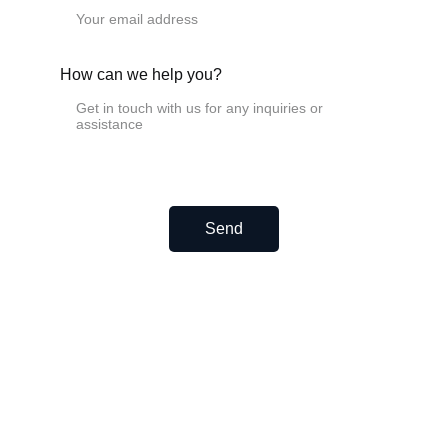
EF15
EF20
EF25
Ball screw support units FK FF
How can we help you?
FK6
FK8
FK10
FK12
FK15
FK17
FK20
FK25
Send
FK30
FK40
FF6
FF8
FF10
FF12
FF15
FF17
FF20
FF25
FF30