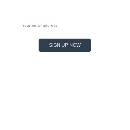
FF40
Never miss a beat—sign up 
now!
Email address
SIGN UP NOW
Information
Address
No. 697 Jiangnao Road, Lsihui, 
Zheajiang, China, 323000.
 info@limobearing.com
+86 188 5782 4932