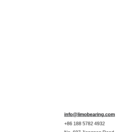
info@limobearing.com
+86 188 5782 4932