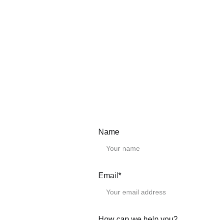
Need a Custom Length?
We provide any lengt
Simply select the clo
in the "Remark" field 
CAD Drawings.
Please download the
Linear guide rai
EGH15CA
Name
EGH20CA
EGH25CA
EGH30CA
EGH35CA
EGH15SA
Email*
EGH20SA
EGH25SA
EGH30SA
EGH35SA
How can we help you?