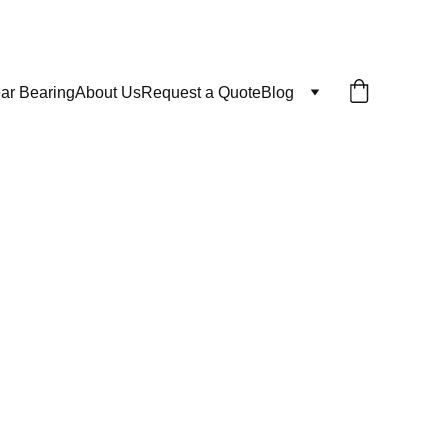
ar Bearing
About Us
Request a Quote
Blog