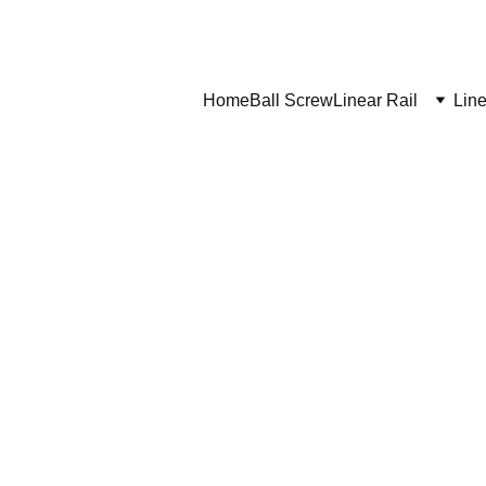
Home
Ball Screw
Linear Rail
Line