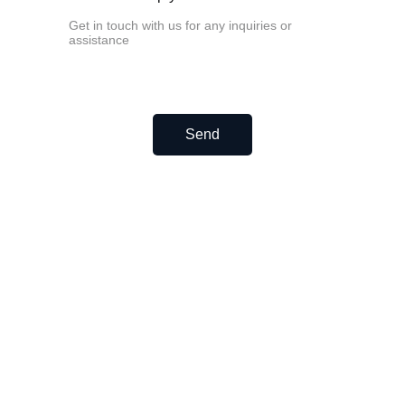
HGW45CC
HGW55CC
EGH profile linear rail and carriages.
EGH15CA
EGH20CA
EGH25CA
EGH30CA
Send
EGH35CA
Related Post
How to fix unsmooth linear rails?
How to Lubricate Small Linear Rails?
Never miss a beat—sign up 
now!
Email address