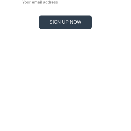
SIGN UP NOW
Information
Address
No. 697 Jiangnao Road, Lsihui, 
Zheajiang, China, 323000.
 info@limobearing.com
+86 188 5782 4932
Products
Company 