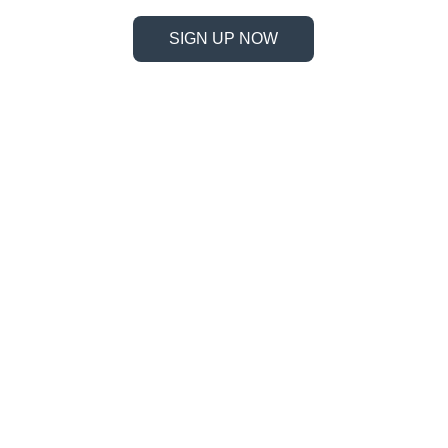
SIGN UP NOW
Information
Address
No. 697 Jiangnao Road, Lsihui, 
Zheajiang, China, 323000.
 info@limobearing.com
+86 188 5782 4932
Products
Company 
Ball screws
About us