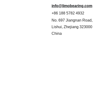
info@limobearing.com
+86 188 5782 4932
No. 697 Jiangnan Road, 
Lishui, Zhejiang 323000
China
Never miss a beat—sign up now