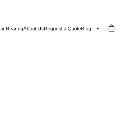
ar Bearing
About Us
Request a Quote
Blog