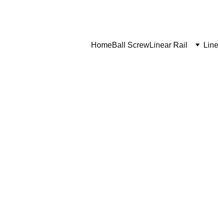
Home
Ball Screw
Linear Rail
Line