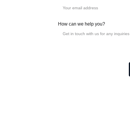
LGD linear roller
LGD6-4UU-60L
LGD6-6UU-100L
LGD8-4UU-70L, W60
How can we help you?
LGD8-6UU-100L
, W6
LGD12-4UU-100L
LGD12-6UU-140L
LGD16-4UU-150L
LGD16-6UU-190L
Related Post
How to adjust SGB lin
How to install the cla
What is the purpose of
How to change a locki
!
Information
Products