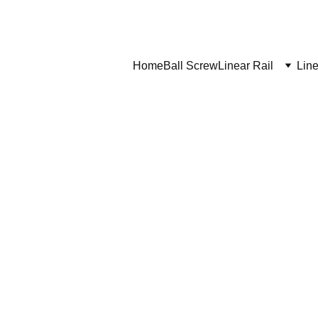
Home
Ball Screw
Linear Rail
Line