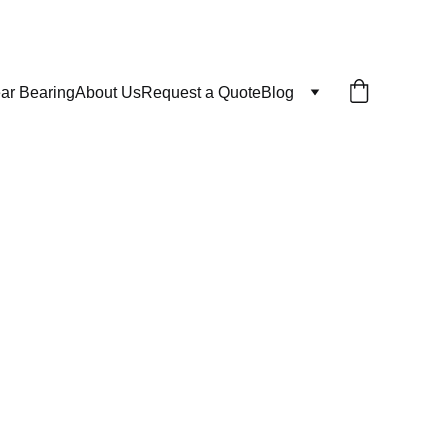
ar Bearing
About Us
Request a Quote
Blog