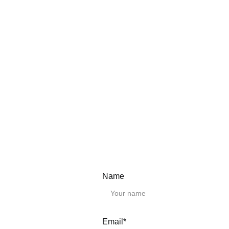
Need a Custom Length?
We provide any lengt
Simply select the clo
in the "Remark" field 
CAD Drawings.
Please download the
Linear guide rai
HGH15CA
HGH20CA
HGH25CA
HGH30CA
HGH35CA
Name
HGH45CA
HGH20HA
HGH25HA
HGH30HA
HGH35HA
Email*
HGH45HA