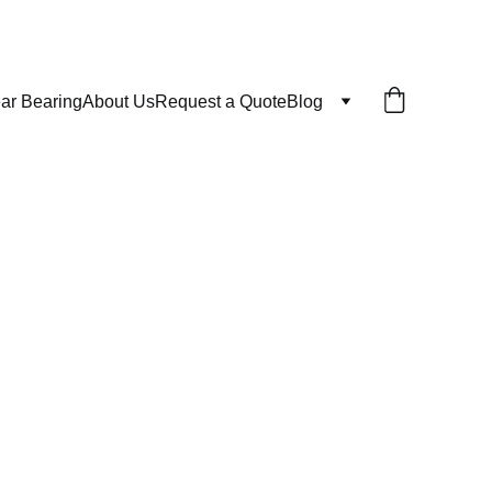
ar Bearing
About Us
Request a Quote
Blog