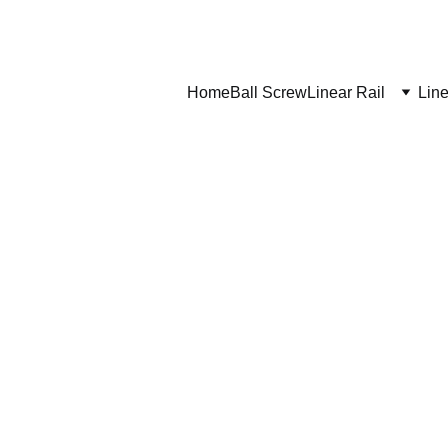
Home
Ball Screw
Linear Rail
Line