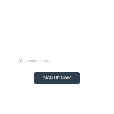
MGW9C
MGW9H
MGW12C
MGW12H
MGW15C
MGW15H
Never miss a beat—sign up 
now!
Email address
SIGN UP NOW
Information
Address