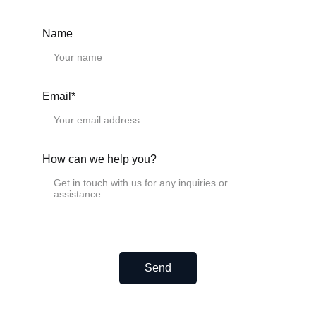
Need a Custom Length?
We provide any length from 10 mm to 4000 mm.
Name
Simply select the closest standard size and specify your
exact needed length in the "Remark" field at checkout.
Email*
CAD Drawings.
Please download the CAD drawings below.
Miniature linear rails.
MGN5H
How can we help you?
MGN7C
MGN7H
MGN9C
MGN9H
MGN12C
MGN12H
MGN15C
MGN15H
Send
Miniature linear guideway MGW
MGW7C
MGW7H