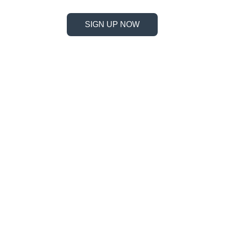
SIGN UP NOW
Information
Address
No. 697 Jiangnao Road, Lsihui, 
Zheajiang, China, 323000.
 info@limobearing.com
+86 188 5782 4932
Products
Company 
Ball screws
About us