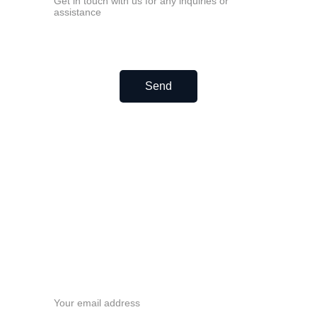
Linear bearing LM40UU
Linear bearing LM50UU
Linear bearing LM60UU
Europe Linear bearing LME
Linear bearing LME8UU
Linear bearing LME12UU
Linear bearing LME16UU
Send
Linear bearing LME20UU
Linear bearing LME25UU
Linear bearing LME30UU
Linear bearing LME40UU
Linear bearing LME50UU
Linear bearing LME60UU
Never miss a beat—sign up 
now!
Email address