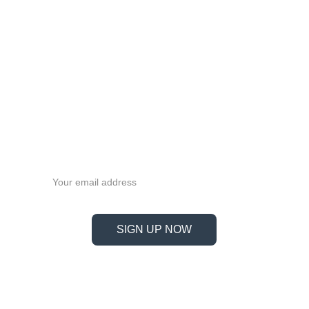
Never miss a beat—sign up 
now!
Email address
SIGN UP NOW
Information