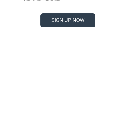
SIGN UP NOW
Information
Address
No. 697 Jiangnao Road, Lsihui, 
Zheajiang, China, 323000.
 info@limobearing.com
+86 188 5782 4932
Products
Company 