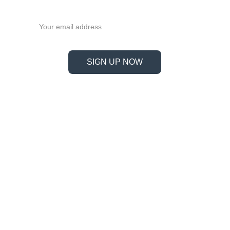
now!
Email address
SIGN UP NOW
Information
Address
No. 697 Jiangnao Road, Lsihui, 
Zheajiang, China, 323000.
 info@limobearing.com
+86 188 5782 4932