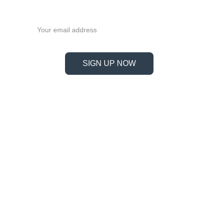
now!
Email address
SIGN UP NOW
Information
Address
No. 697 Jiangnao Road, Lsihui, 
Zheajiang, China, 323000.
 info@limobearing.com
+86 188 5782 4932