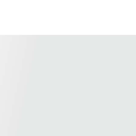
us for a customized solution.
Recommend products