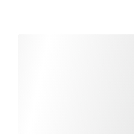
feel free to contact 