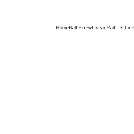
Home
Ball Screw
Linear Rail
Line
ship to?
ipping costs and delivery times?
-door delivery?
r shipping?