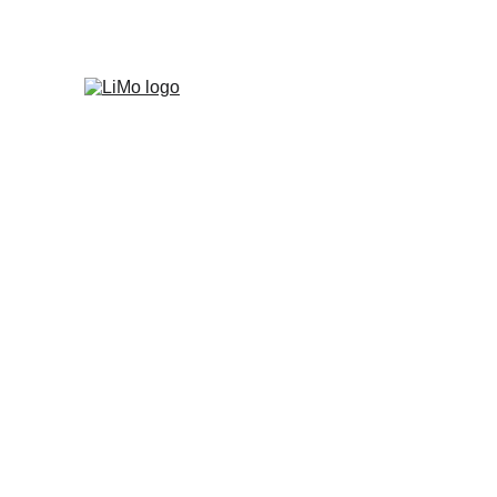
Where can LiMo 
What are your sh
Is this a door-to
How to get bette