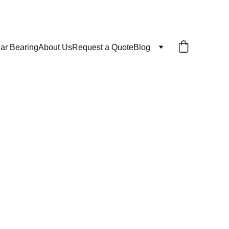
ar Bearing
About Us
Request a Quote
Blog